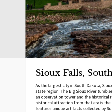
Sioux Falls, Sout
As the largest city in South Dakota, Siou
state region. The Big Sioux River tumbles 
an observation tower and the historical 
historical attraction from that era is 
features unique artifacts collected by So