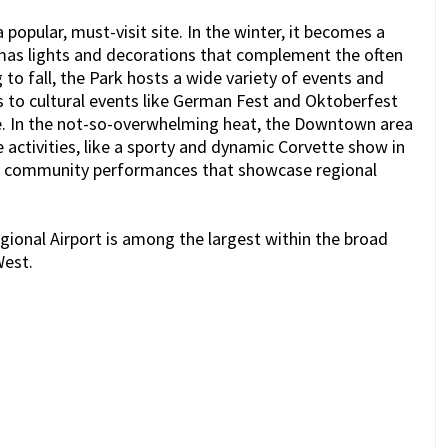
 popular, must-visit site. In the winter, it becomes a
as lights and decorations that complement the often
to fall, the Park hosts a wide variety of events and
s to cultural events like German Fest and Oktoberfest
ge. In the not-so-overwhelming heat, the Downtown area
ctivities, like a sporty and dynamic Corvette show in
ing community performances that showcase regional
gional Airport is among the largest within the broad
West.