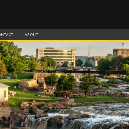
ONTACT
ABOUT