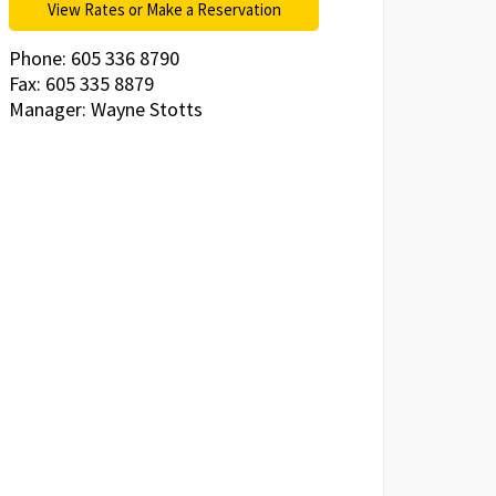
View Rates or Make a Reservation
Phone: 605 336 8790
Fax: 605 335 8879
Manager: Wayne Stotts