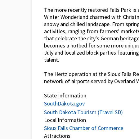
The more recently restored Falls Park is a
Winter Wonderland charmed with Christm
snowy and chilled landscape. From spring 
activities, ranging from farmers' market
that celebrate the city's German herita
becomes a hotbed for some more unique a
July and localized block parties featur
talent.
The Hertz operation at the Sioux Falls Re
network of airports served by Overland 
State Information
SouthDakota.gov
South Dakota Tourism (Travel SD)
Local Information
Sioux Falls Chamber of Commerce
Attractions