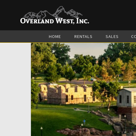
HOME
RENTALS
SALES
C