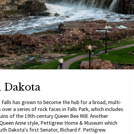
h Dakota
x Falls has grown to become the hub for a broad, multi-
over a series of rock faces in Falls Park, which includes
ruins of the 19th-century Queen Bee Mill. Another
the Queen Anne style, Pettigrew Home & Museum which
uth Dakota's first Senator, Richard F. Pettigrew.