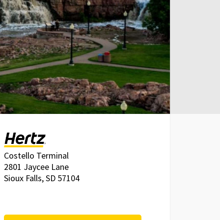
Costello Terminal
2801 Jaycee Lane
Sioux Falls, SD 57104